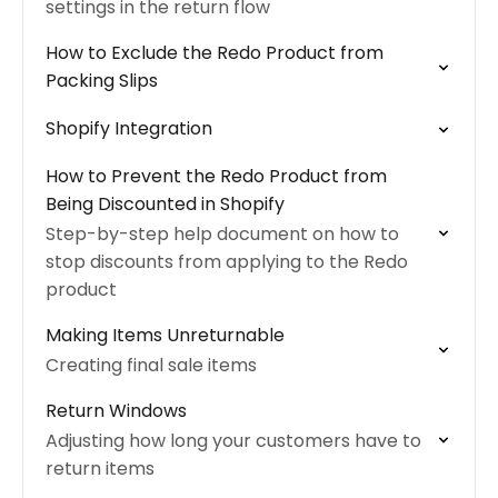
settings in the return flow
How to Exclude the Redo Product from
Packing Slips
Shopify Integration
How to Prevent the Redo Product from
Being Discounted in Shopify
Step-by-step help document on how to
stop discounts from applying to the Redo
product
Making Items Unreturnable
Creating final sale items
Return Windows
Adjusting how long your customers have to
return items