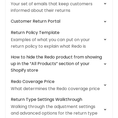
Your set of emails that keep customers
informed about their returns
Customer Return Portal
Return Policy Template
Examples of what you can put on your
return policy to explain what Redo is
How to hide the Redo product from showing
up in the “All Products” section of your
Shopify store
Redo Coverage Price
What determines the Redo coverage price
Return Type Settings Walkthrough
Walking through the adjustment settings
and advanced options for the return type