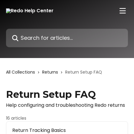
Skip to main content
Search for articles...
All Collections
Returns
Return Setup FAQ
Return Setup FAQ
Help configuring and troubleshooting Redo returns
16 articles
Return Tracking Basics