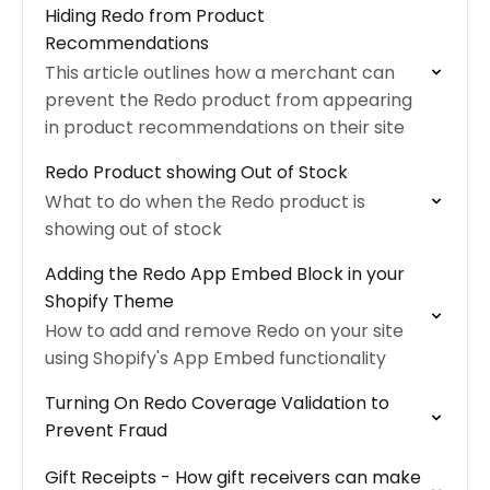
Hiding Redo from Product
Recommendations
This article outlines how a merchant can
prevent the Redo product from appearing
in product recommendations on their site
Redo Product showing Out of Stock
What to do when the Redo product is
showing out of stock
Adding the Redo App Embed Block in your
Shopify Theme
How to add and remove Redo on your site
using Shopify's App Embed functionality
Turning On Redo Coverage Validation to
Prevent Fraud
Gift Receipts - How gift receivers can make