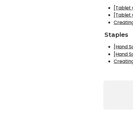
[Tablet
[Tablet
Creatin
Staples
[Hand S
[Hand S
Creatin