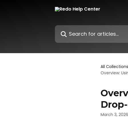
Skip to main content
Search for articles...
All Collection
Overview: Us
Overv
Drop-
March 3, 202