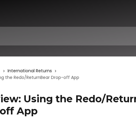
s
International Returns
ing the Redo/ReturnBear Drop-off App
iew: Using the Redo/Retur
off App
6