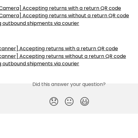
 Camera] Accepting returns with a return QR code
 Camera] Accepting returns without a return QR code
g outbound shipments via courier
canner] Accepting returns with a return QR code
canner] Accepting returns without a return QR code
g outbound shipments via courier
Did this answer your question?
😞
😐
😃