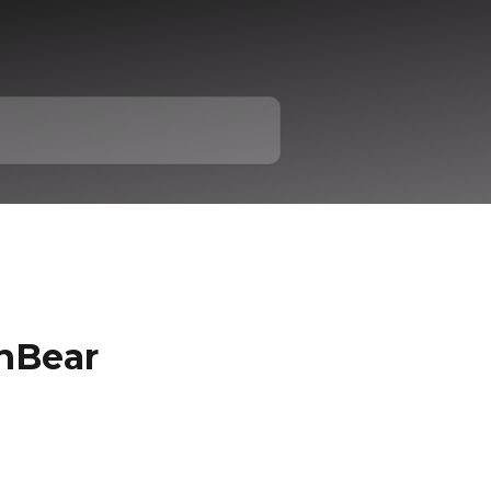
nBear