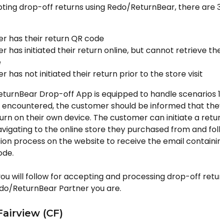
ing drop-off returns using Redo/ReturnBear, there are 3
r has their return QR code
 has initiated their return online, but cannot retrieve the
e
 has not initiated their return prior to the store visit
urnBear Drop-off App is equipped to handle scenarios 1 a
is encountered, the customer should be informed that the
eturn on their own device. The customer can initiate a retur
vigating to the online store they purchased from and fol
ation process on the website to receive the email containin
ode.
ou will follow for accepting and processing drop-off ret
do/ReturnBear Partner you are.
Fairview (CF)