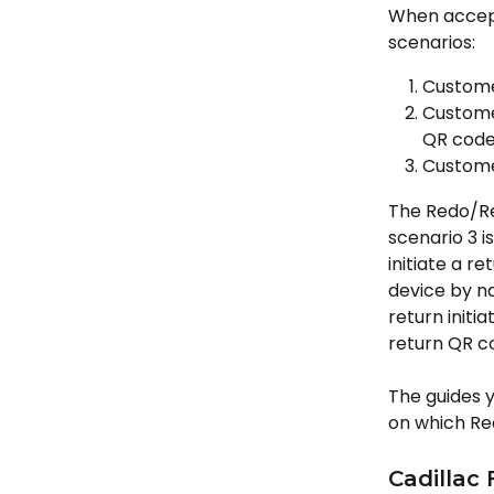
When accept
scenarios:
Custome
Customer
QR cod
Customer
The Redo/Ret
scenario 3 
initiate a r
device by na
return initi
return QR c
The guides y
on which Re
Cadillac 