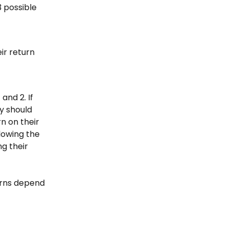
 possible 
ir return 
nd 2. If 
y should 
n on their 
lowing the 
g their 
urns depend 