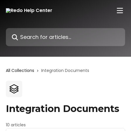
Skip to main content
Search for articles...
All Collections
Integration Documents
Integration Documents
10 articles