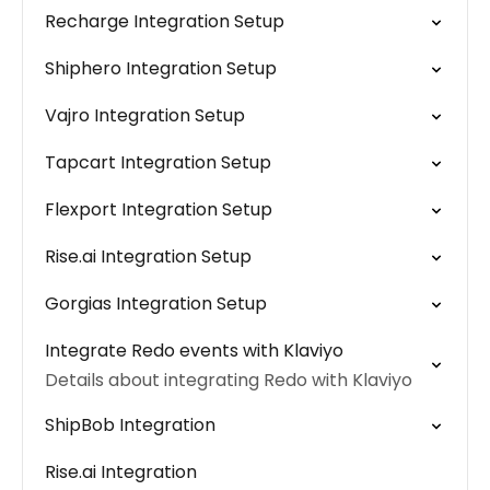
Recharge Integration Setup
Shiphero Integration Setup
Vajro Integration Setup
Tapcart Integration Setup
Flexport Integration Setup
Rise.ai Integration Setup
Gorgias Integration Setup
Integrate Redo events with Klaviyo
Details about integrating Redo with Klaviyo
ShipBob Integration
Rise.ai Integration