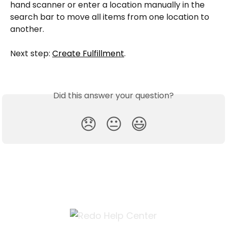
hand scanner or enter a location manually in the 
search bar to move all items from one location to 
another.
Next step: 
Create Fulfillment
.
Did this answer your question?
😞
😐
😃