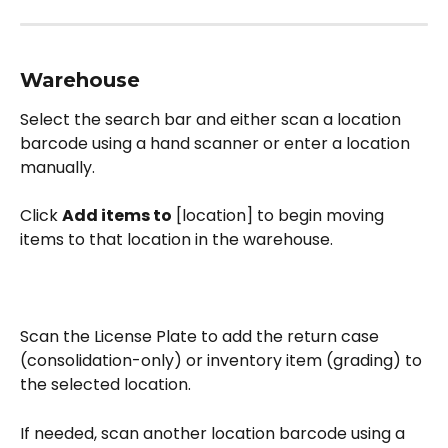
Warehouse
Select the search bar and either scan a location 
barcode using a hand scanner or enter a location 
manually. 
Click 
Add items to
 [location] to begin moving 
items to that location in the warehouse. 
Scan the License Plate to add the return case 
(consolidation-only) or inventory item (grading) to 
the selected location.
If needed, scan another location barcode using a 