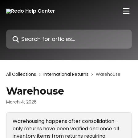
Skip to main content
Search for articles...
All Collections
International Returns
Warehouse
Warehouse
March 4, 2026
Warehousing happens after consolidation-
only returns have been verified and once all 
inventory items from returns requiring 