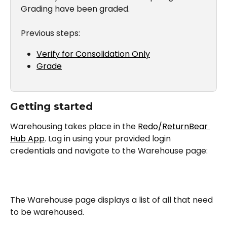
Grading have been graded.
Previous steps:
Verify for Consolidation Only
Grade
Getting started
Warehousing takes place in the 
Redo/ReturnBear 
Hub App
. Log in using your provided login 
credentials and navigate to the Warehouse page:
The Warehouse page displays a list of all that need 
to be warehoused.