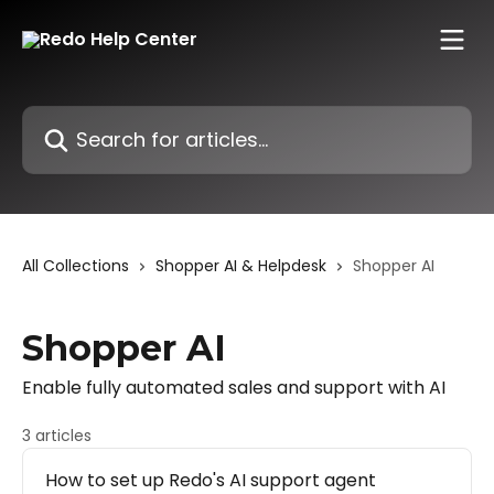
Skip to main content
Search for articles...
All Collections
Shopper AI & Helpdesk
Shopper AI
Shopper AI
Enable fully automated sales and support with AI
3 articles
How to set up Redo's AI support agent