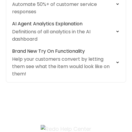
Automate 50%+ of customer service
responses
AI Agent Analytics Explanation
Definitions of all analytics in the AI
dashboard
Brand New Try On Functionality
Help your customers convert by letting
them see what the item would look like on
them!