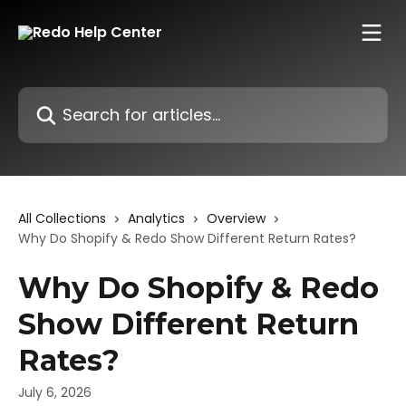
Skip to main content
Search for articles...
All Collections
Analytics
Overview
Why Do Shopify & Redo Show Different Return Rates?
Why Do Shopify & Redo
Show Different Return
Rates?
July 6, 2026