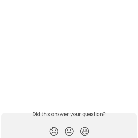
Did this answer your question?
😞
😐
😃